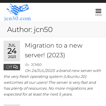
JCN50.COM
MENU
Author:
jcn50
Migration to a new
JUL
24
server! (2023)
2023
By
JCN50
Off
On 24/JUL/2023: a brand new server with
the very fresh operating system (Ubuntu 20)
welcomes all our users! The server is very fast and
has plenty of resources. No more migrations are
expected for at least the next 5 years.