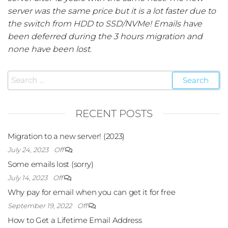
server was the same price but it is a lot faster due to
the switch from HDD to SSD/NVMe! Emails have
been deferred during the 3 hours migration and
none have been lost.
RECENT POSTS
Migration to a new server! (2023)
July 24, 2023
Off
Some emails lost (sorry)
July 14, 2023
Off
Why pay for email when you can get it for free
September 19, 2022
Off
How to Get a Lifetime Email Address