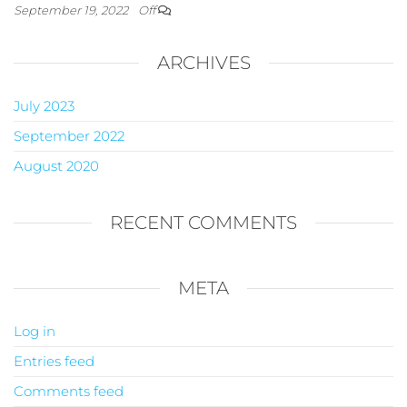
September 19, 2022
Off
ARCHIVES
July 2023
September 2022
August 2020
RECENT COMMENTS
META
Log in
Entries feed
Comments feed